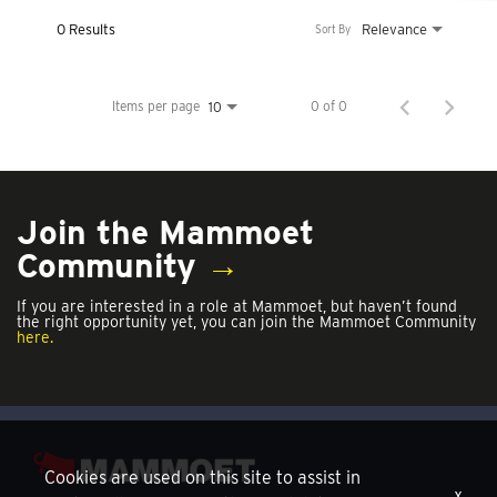
0 Results
Relevance
Sort By
Items per page
0 of 0
10
Join the Mammoet
Community
→
If you are interested in a role at Mammoet, but haven’t found
the right opportunity yet, you can join the Mammoet Community
here.
Cookies are used on this site to assist in
x