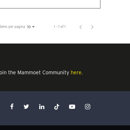
Items per pagina
1 – 1 of 1
10
an join the Mammoet Community
here.