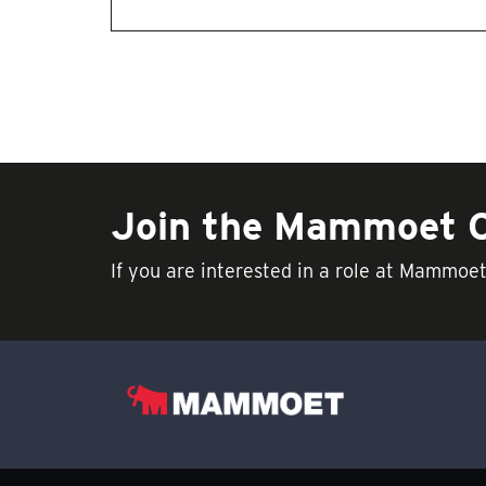
Join the Mammoet
If you are interested in a role at Mammoe