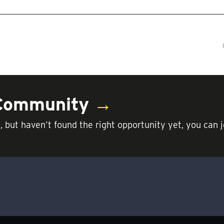
 Community
→
t, but haven’t found the right opportunity yet, you c