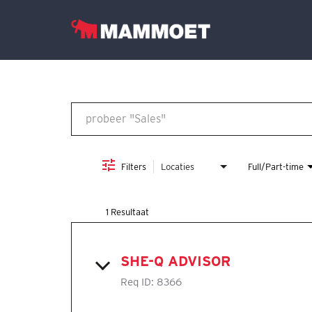
Job Search Page
Vind jouw team
Vacatures
Nederlands
Filters
Locaties
Full/Part-time
1 Resultaat
SHE-Q ADVISOR
Req ID:
8366