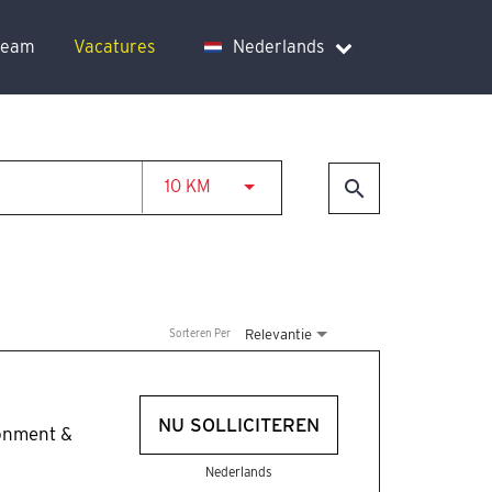
team
Vacatures
Nederlands
JOBS.DISTANCEUNITS_SCREENRE
search
10 KM
Relevantie
Sorteren Per
NU SOLLICITEREN
ronment &
Nederlands