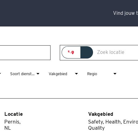
Vind jouw 
Soort dienstverband
Vakgebied
Regio
Locatie
Vakgebied
Pernis,
Safety, Health, Envi
Quality