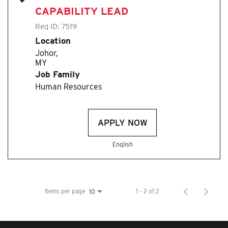
CAPABILITY LEAD
Req ID:
7519
Location
Johor,
Job Family
Human Resources
APPLY NOW
English
Items per page
1 – 2 of 2
10