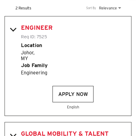
2 Results
Relevance
Sort By
ENGINEER
Req ID:
7525
Location
Johor,
Job Family
Engineering
APPLY NOW
English
GLOBAL MOBILITY & TALENT