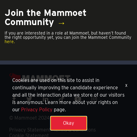
Join the Mammoet
Community
→
If you are interested in a role at Mammoet, but haven’t found
the right opportunity yet, you can join the Mammoet Community
here.
Cookies are used on this site to assist in
x
continually improving the candidate experience
and all the interaction data we store of our visitors
is anonymous. Learn more about your rights on
our
Privacy Policy
page.
© Mammoet 2024
Okay
Privacy Statement
Terms & Conditions
Cookie Statement