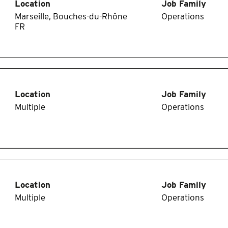
Location
Job Family
Marseille, Bouches-du-Rhône
Operations
Location
Job Family
Multiple
Operations
Location
Job Family
Multiple
Operations