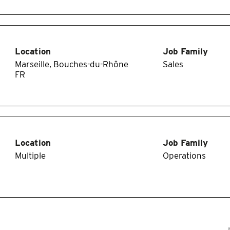
Location
Job Family
Marseille, Bouches-du-Rhône
Sales
Location
Job Family
Multiple
Operations