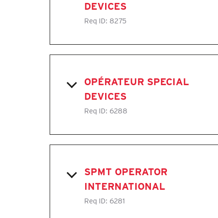
DEVICES
Req ID:
8275
OPÉRATEUR SPECIAL
DEVICES
Req ID:
6288
SPMT OPERATOR
INTERNATIONAL
Req ID:
6281