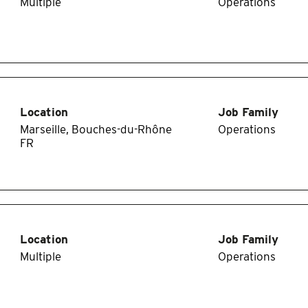
Multiple
Operations
Location
Job Family
Marseille, Bouches-du-Rhône
Operations
Location
Job Family
Multiple
Operations