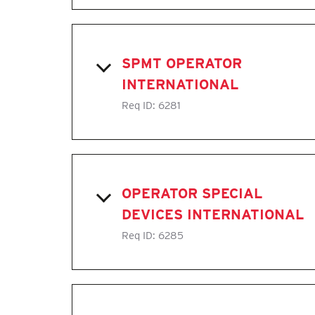
SPMT OPERATOR
INTERNATIONAL
Req ID:
6281
OPERATOR SPECIAL
DEVICES INTERNATIONAL
Req ID:
6285