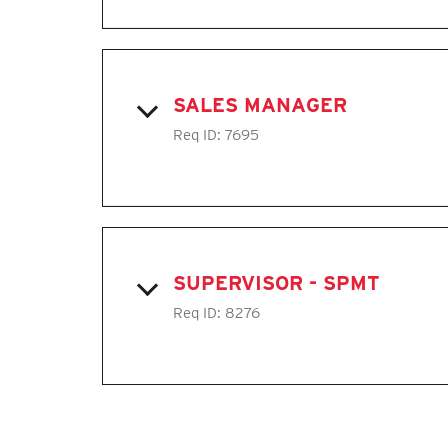
SALES MANAGER
Req ID:
7695
SUPERVISOR - SPMT
Req ID:
8276