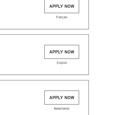
APPLY NOW
Français
APPLY NOW
English
APPLY NOW
Nederlands