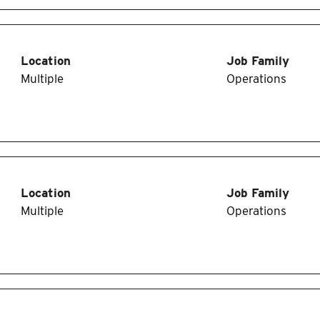
Location
Job Family
Multiple
Operations
Location
Job Family
Multiple
Operations