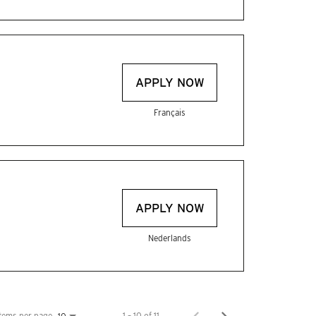
APPLY NOW
Français
APPLY NOW
Nederlands
Items per page
1 – 10 of 11