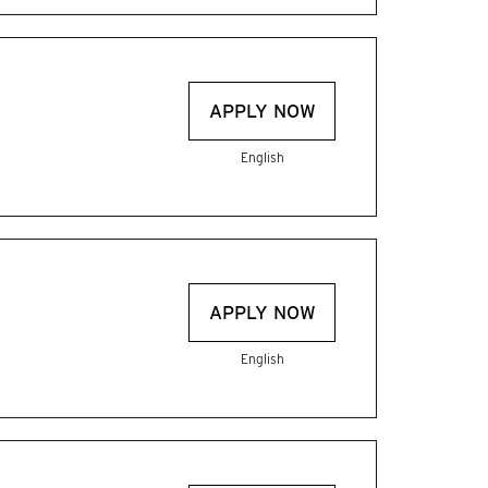
APPLY NOW
English
APPLY NOW
English