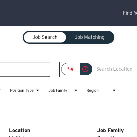
Find 
Job Search
Job Matching
access_time
Position Type
Job Family
Region
Location
Job Family