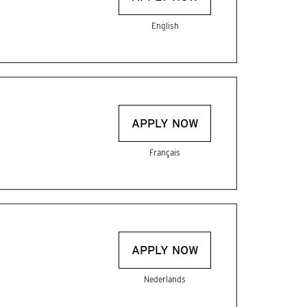
English
APPLY NOW
Français
APPLY NOW
Nederlands