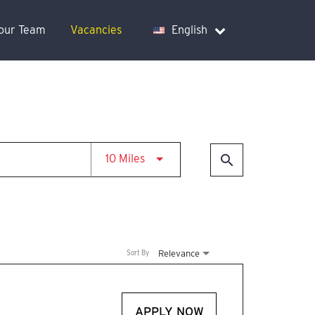
Your Team
Vacancies
English
Use LEFT and RIGHT arrow keys t
search
10 Miles
Relevance
Sort By
APPLY NOW