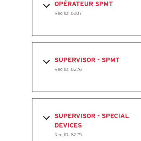
OPÉRATEUR SPMT
Req ID:
6287
SUPERVISOR - SPMT
Req ID:
8276
SUPERVISOR - SPECIAL
DEVICES
Req ID:
8275