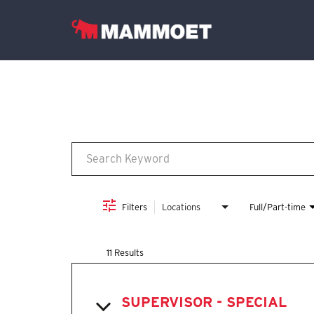
Job Search Page
Find Your Team
Vacancies
English
Filters
Locations
Full/Part-time
11 Results
SUPERVISOR - SPECIAL