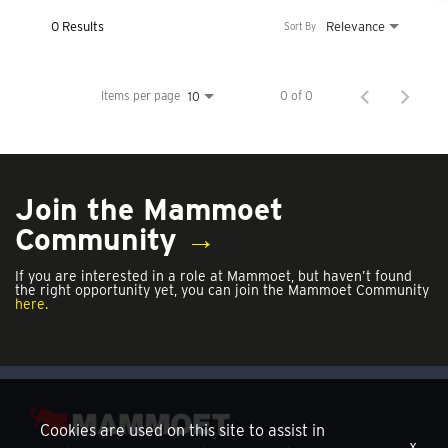
0 Results
Relevance
Sort By
Items per page
0 of 0
10
Join the Mammoet
Community
→
If you are interested in a role at Mammoet, but haven’t found
the right opportunity yet, you can join the Mammoet Community
here.
Cookies are used on this site to assist in
x