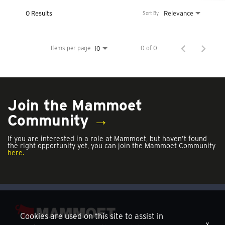
0 Results
Relevance
Sort By
Items per page
0 of 0
10
Join the Mammoet
Community
→
If you are interested in a role at Mammoet, but haven’t found
the right opportunity yet, you can join the Mammoet Community
here.
Cookies are used on this site to assist in
x