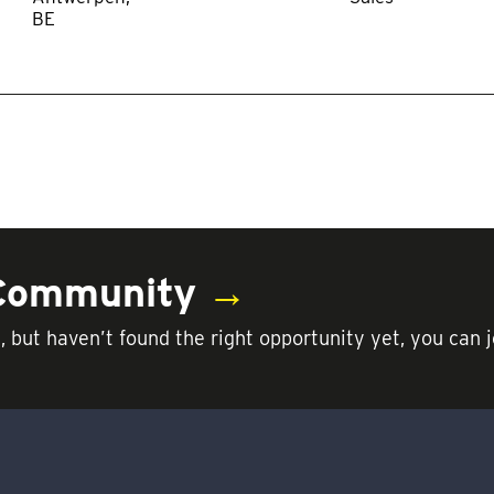
 Community
→
t, but haven’t found the right opportunity yet, you c