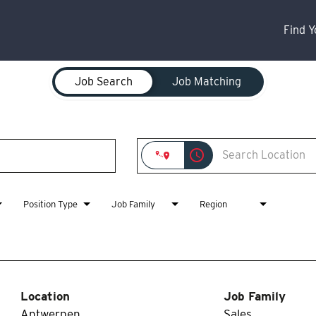
Find 
Job Search
Job Matching
access_time
Position Type
Job Family
Region
Location
Job Family
Antwerpen,
Sales