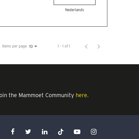
Nederlands
Items per page
1 – 1 of 1
10
an join the Mammoet Community
here.