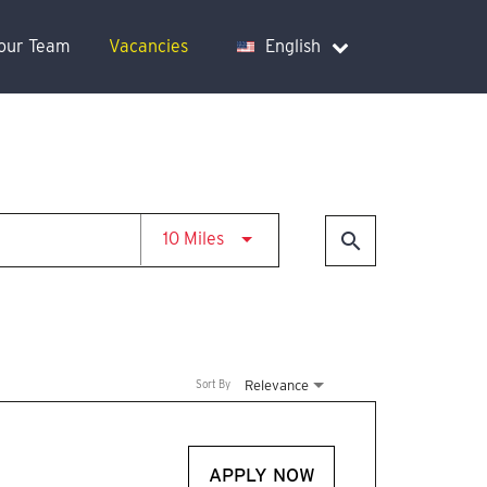
Your Team
Vacancies
English
Use LEFT and RIGHT arrow keys t
search
10 Miles
Relevance
Sort By
APPLY NOW