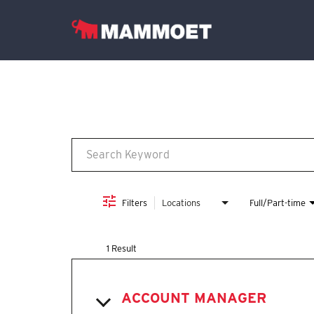
Job Search Page
Find Your Team
Vacancies
English
Filters
Locations
Full/Part-time
1 Result
ACCOUNT MANAGER