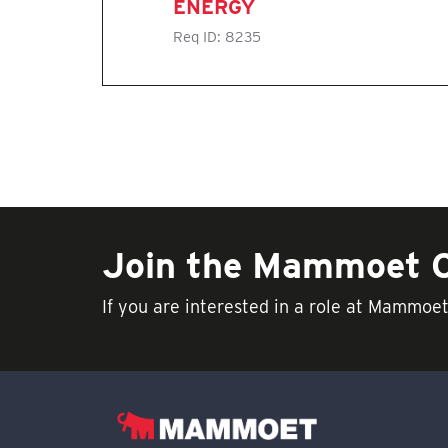
ENERGY
Req ID:
8235
Join the Mammoet
If you are interested in a role at Mammoe