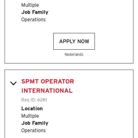
Multiple
Job Family
Operations
APPLY NOW
Nederlands
SPMT OPERATOR
INTERNATIONAL
Req ID:
6281
Location
Multiple
Job Family
Operations