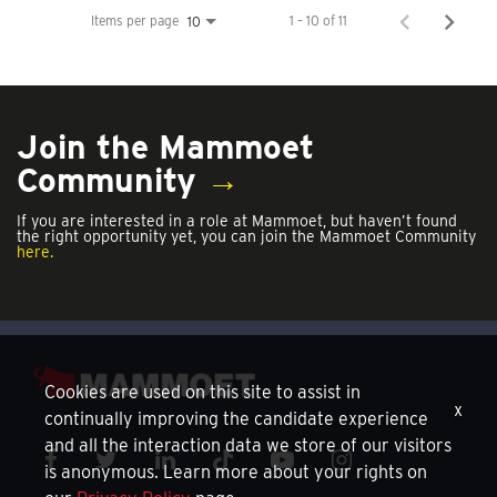
Items per page
1 – 10 of 11
10
Join the Mammoet
Community
→
If you are interested in a role at Mammoet, but haven’t found
the right opportunity yet, you can join the Mammoet Community
here.
Cookies are used on this site to assist in
x
continually improving the candidate experience
and all the interaction data we store of our visitors
is anonymous. Learn more about your rights on