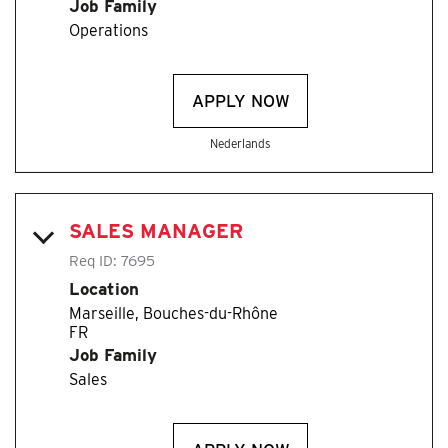
Job Family
Operations
APPLY NOW
Nederlands
SALES MANAGER
Req ID:
7695
Location
Marseille, Bouches-du-Rhône
Job Family
Sales