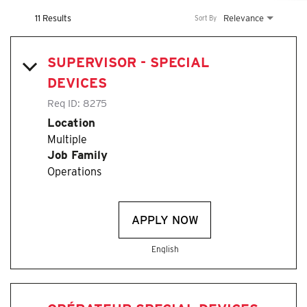
11 Results
Relevance
Sort By
SUPERVISOR - SPECIAL
DEVICES
Req ID:
8275
Location
Multiple
Job Family
Operations
APPLY NOW
English