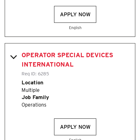
APPLY NOW
English
OPERATOR SPECIAL DEVICES
INTERNATIONAL
Req ID:
6285
Location
Multiple
Job Family
Operations
APPLY NOW