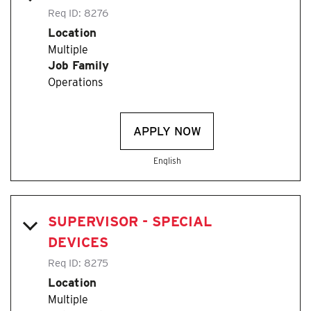
Req ID:
8276
Location
Multiple
Job Family
Operations
APPLY NOW
English
SUPERVISOR - SPECIAL
DEVICES
Req ID:
8275
Location
Multiple