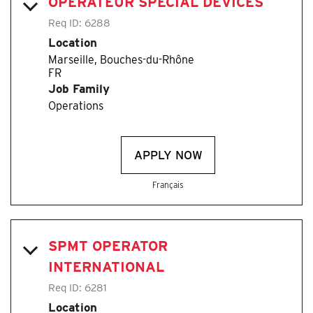
OPÉRATEUR SPECIAL DEVICES
Req ID:
6288
Location
Marseille, Bouches-du-Rhône
Job Family
Operations
APPLY NOW
Français
SPMT OPERATOR
INTERNATIONAL
Req ID:
6281
Location