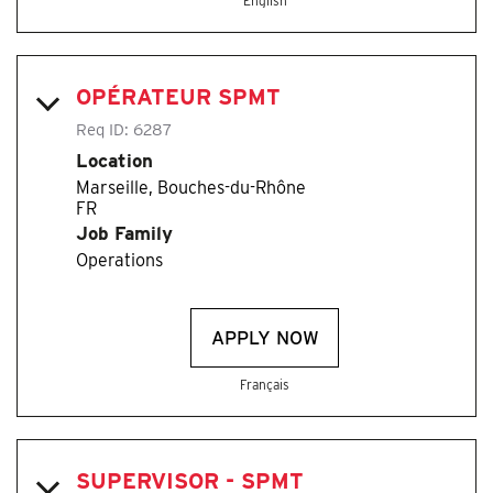
English
OPÉRATEUR SPMT
Req ID:
6287
Location
Marseille, Bouches-du-Rhône
Job Family
Operations
APPLY NOW
Français
SUPERVISOR - SPMT