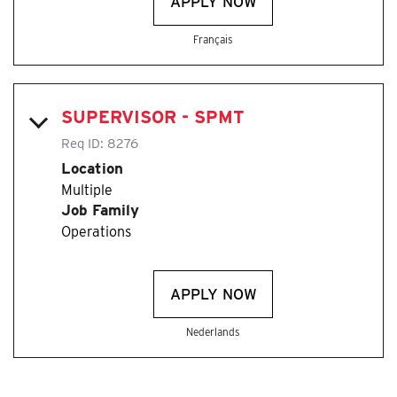
APPLY NOW
Français
SUPERVISOR - SPMT
Req ID:
8276
Location
Multiple
Job Family
Operations
APPLY NOW
Nederlands