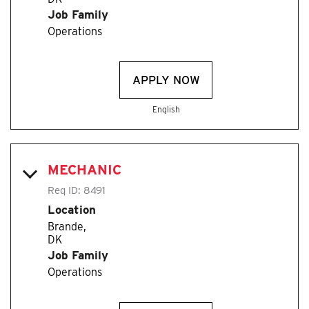
Job Family
Operations
APPLY NOW
English
MECHANIC
Req ID:
8491
Location
Brande,
Job Family
Operations