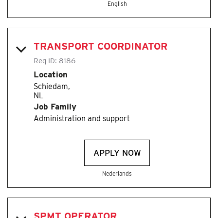
English
TRANSPORT COORDINATOR
Req ID:
8186
Location
Schiedam,
Job Family
Administration and support
APPLY NOW
Nederlands
SPMT OPERATOR