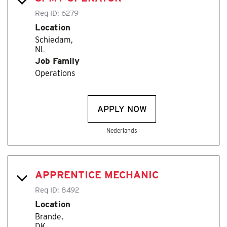
Req ID:
6279
Location
Schiedam,
Job Family
Operations
APPLY NOW
Nederlands
APPRENTICE MECHANIC
Req ID:
8492
Location
Brande,