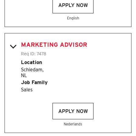
APPLY NOW
English
MARKETING ADVISOR
Req ID:
7478
Location
Schiedam,
Job Family
Sales
APPLY NOW
Nederlands