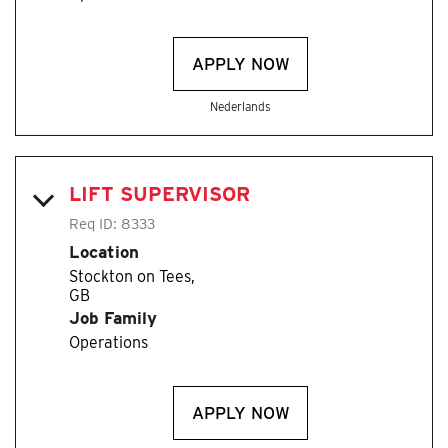
APPLY NOW
Nederlands
LIFT SUPERVISOR
Req ID:
8333
Location
Stockton on Tees,
Job Family
Operations
APPLY NOW