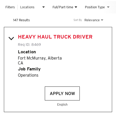
Filters
Locations
Full/Part-time
Position Type
147 Results
Relevance
Sort By
HEAVY HAUL TRUCK DRIVER
Req ID:
8469
Location
Fort McMurray, Alberta
Job Family
Operations
APPLY NOW
English