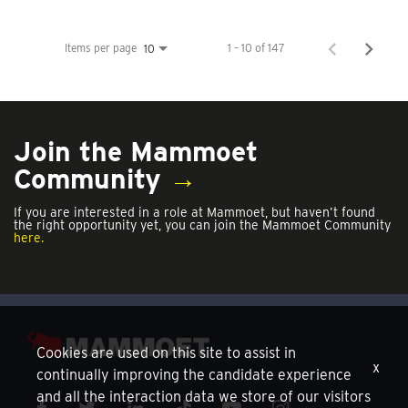
Items per page
1 – 10 of 147
10
Join the Mammoet
Community
→
If you are interested in a role at Mammoet, but haven’t found
the right opportunity yet, you can join the Mammoet Community
here.
Cookies are used on this site to assist in
x
continually improving the candidate experience
and all the interaction data we store of our visitors