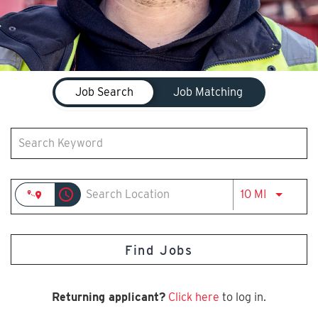
Job Search Page
Job Search
Job Matching
access_time
Use LEFT 
10 MI
Find Jobs
Returning applicant?
Click here
to log in.