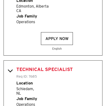
Location
Edmonton, Alberta
Job Family
Operations
APPLY NOW
English
TECHNICAL SPECIALIST
Req ID:
7685
Location
Schiedam,
Job Family
Operations