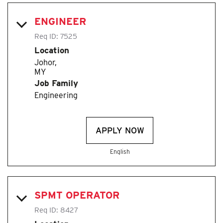
ENGINEER
Req ID:
7525
Location
Johor,
Job Family
Engineering
APPLY NOW
English
SPMT OPERATOR
Req ID:
8427